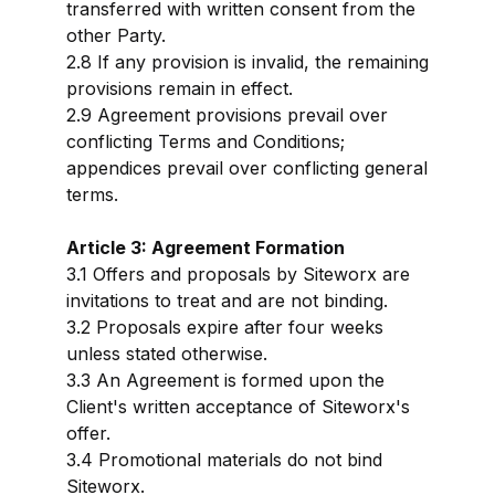
transferred with written consent from the
other Party.
2.8 If any provision is invalid, the remaining
provisions remain in effect.
2.9 Agreement provisions prevail over
conflicting Terms and Conditions;
appendices prevail over conflicting general
terms.
Article 3: Agreement Formation
3.1 Offers and proposals by Siteworx are
invitations to treat and are not binding.
3.2 Proposals expire after four weeks
unless stated otherwise.
3.3 An Agreement is formed upon the
Client's written acceptance of Siteworx's
offer.
3.4 Promotional materials do not bind
Siteworx.