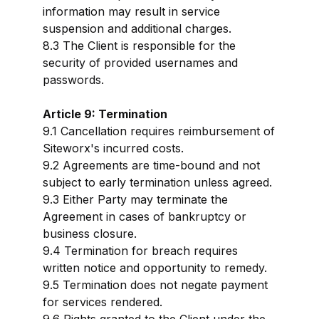
information may result in service
suspension and additional charges.
8.3 The Client is responsible for the
security of provided usernames and
passwords.
Article 9: Termination
9.1 Cancellation requires reimbursement of
Siteworx's incurred costs.
9.2 Agreements are time-bound and not
subject to early termination unless agreed.
9.3 Either Party may terminate the
Agreement in cases of bankruptcy or
business closure.
9.4 Termination for breach requires
written notice and opportunity to remedy.
9.5 Termination does not negate payment
for services rendered.