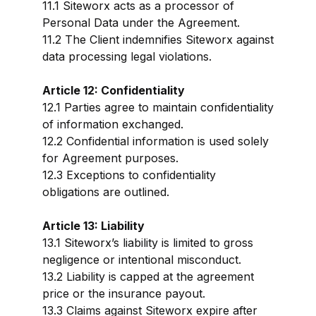
11.1 Siteworx acts as a processor of
Personal Data under the Agreement.
11.2 The Client indemnifies Siteworx against
data processing legal violations.
Article 12: Confidentiality
12.1 Parties agree to maintain confidentiality
of information exchanged.
12.2 Confidential information is used solely
for Agreement purposes.
12.3 Exceptions to confidentiality
obligations are outlined.
Article 13: Liability
13.1 Siteworx’s liability is limited to gross
negligence or intentional misconduct.
13.2 Liability is capped at the agreement
price or the insurance payout.
13.3 Claims against Siteworx expire after