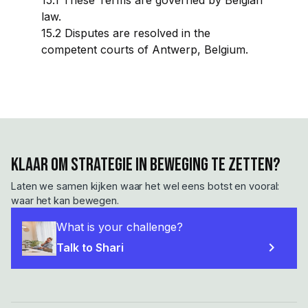
15.1 These Terms are governed by Belgian
law.
15.2 Disputes are resolved in the
competent courts of Antwerp, Belgium.
Klaar om strategie in beweging te zetten?
Laten we samen kijken waar het wel eens botst en vooral:
waar het kan bewegen.
What is your challenge?
chevron_right
Talk to Shari