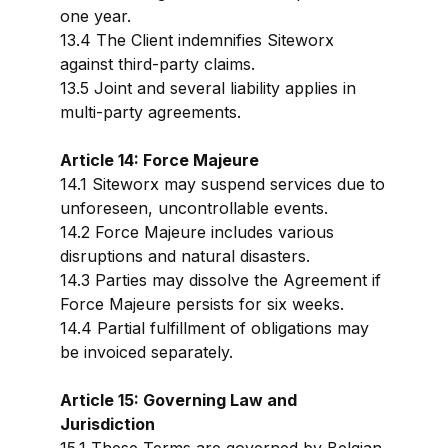
one year.
13.4 The Client indemnifies Siteworx
against third-party claims.
13.5 Joint and several liability applies in
multi-party agreements.
Article 14: Force Majeure
14.1 Siteworx may suspend services due to
unforeseen, uncontrollable events.
14.2 Force Majeure includes various
disruptions and natural disasters.
14.3 Parties may dissolve the Agreement if
Force Majeure persists for six weeks.
14.4 Partial fulfillment of obligations may
be invoiced separately.
Article 15: Governing Law and
Jurisdiction