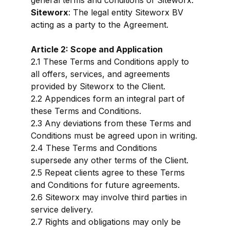
general terms and conditions of Siteworx.
Siteworx
: The legal entity Siteworx BV
acting as a party to the Agreement.
Article 2: Scope and Application
2.1 These Terms and Conditions apply to
all offers, services, and agreements
provided by Siteworx to the Client.
2.2 Appendices form an integral part of
these Terms and Conditions.
2.3 Any deviations from these Terms and
Conditions must be agreed upon in writing.
2.4 These Terms and Conditions
supersede any other terms of the Client.
2.5 Repeat clients agree to these Terms
and Conditions for future agreements.
2.6 Siteworx may involve third parties in
service delivery.
2.7 Rights and obligations may only be