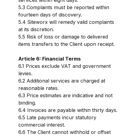
services within eight days.
5.3 Complaints must be reported within
fourteen days of discovery.
5.4 Siteworx will remedy valid complaints
at its discretion.
5.5 Risk of loss or damage to delivered
items transfers to the Client upon receipt.
Article 6: Financial Terms
6.1 Prices exclude VAT and government
levies.
6.2 Additional services are charged at
reasonable rates.
6.3 Price estimates are indicative and not
binding.
6.4 Invoices are payable within thirty days.
6.5 Late payments incur statutory
commercial interest.
6.6 The Client cannot withhold or offset