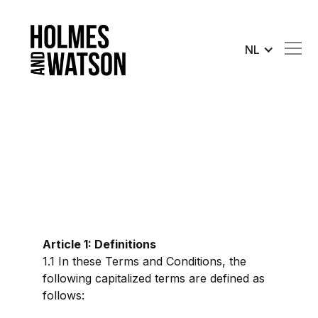
NL
Article 1: Definitions
1.1 In these Terms and Conditions, the
following capitalized terms are defined as
follows: