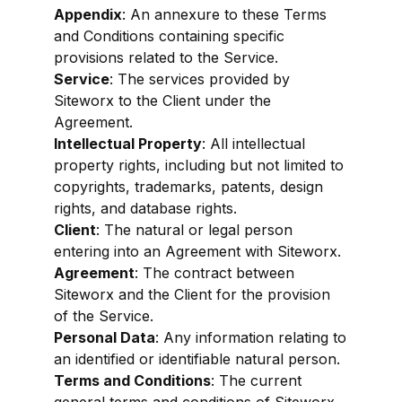
Appendix
: An annexure to these Terms
and Conditions containing specific
provisions related to the Service.
Service
: The services provided by
Siteworx to the Client under the
Agreement.
Intellectual Property
: All intellectual
property rights, including but not limited to
copyrights, trademarks, patents, design
rights, and database rights.
Client
: The natural or legal person
entering into an Agreement with Siteworx.
Agreement
: The contract between
Siteworx and the Client for the provision
of the Service.
Personal Data
: Any information relating to
an identified or identifiable natural person.
Terms and Conditions
: The current