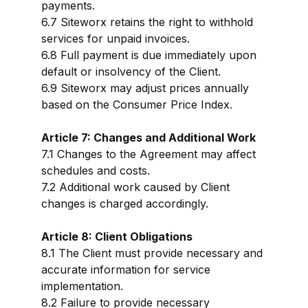
payments.
6.7 Siteworx retains the right to withhold
services for unpaid invoices.
6.8 Full payment is due immediately upon
default or insolvency of the Client.
6.9 Siteworx may adjust prices annually
based on the Consumer Price Index.
Article 7: Changes and Additional Work
7.1 Changes to the Agreement may affect
schedules and costs.
7.2 Additional work caused by Client
changes is charged accordingly.
Article 8: Client Obligations
8.1 The Client must provide necessary and
accurate information for service
implementation.
8.2 Failure to provide necessary