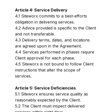
Article 4: Service Delivery
4.1 Siteworx commits to a best-efforts
obligation in delivering services.
4.2 Advice provided is specific to the Client
and not transferable.
4.3 Delivery terms, dates, and locations
are agreed upon in the Agreement.
4.4 Services performed in phases require
Client approval for each phase.
4.5 Siteworx is not bound to follow Client
instructions that alter the scope of
services.
Article 5: Service Deficiencies
5.1 Siteworx ensures service quality as
reasonably expected by the Client.
5.2 The Client must inspect delivered