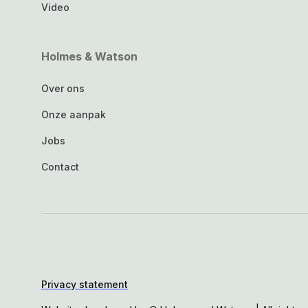
Video
Holmes & Watson
Over ons
Onze aanpak
Jobs
Contact
Privacy statement