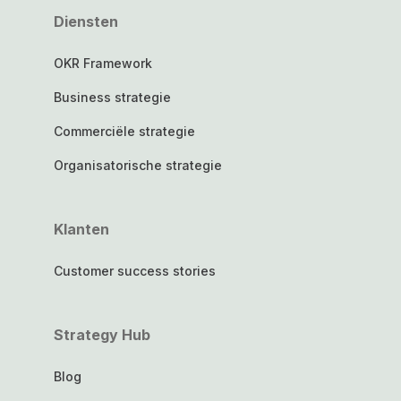
Diensten
OKR Framework
Business strategie
Commerciële strategie
Organisatorische strategie
Klanten
Customer success stories
Strategy Hub
Blog