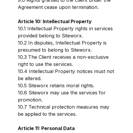
9.6 Rights granted to the Client under the
Agreement cease upon termination.
Article 10: Intellectual Property
10.1 Intellectual Property rights in services
provided belong to Siteworx.
10.2 In disputes, Intellectual Property is
presumed to belong to Siteworx.
10.3 The Client receives a non-exclusive
right to use the services.
10.4 Intellectual Property notices must not
be altered.
10.5 Siteworx retains moral rights.
10.6 Siteworx may use the services for
promotion.
10.7 Technical protection measures may
be applied to the services.
Article 11: Personal Data