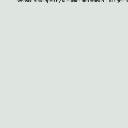
Website developed by © Holmes and Watson | All rights 