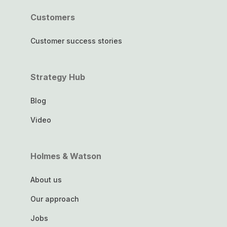
Customers
Customer success stories
Strategy Hub
Blog
Video
Holmes & Watson
About us
Our approach
Jobs