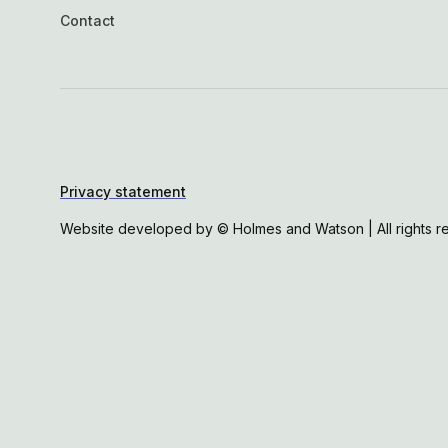
Contact
Privacy statement
Website developed by © Holmes and Watson | All rights r