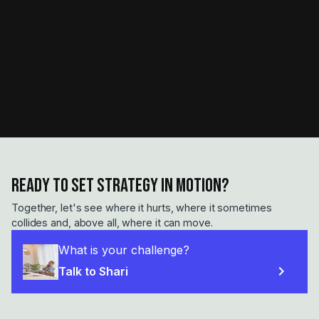
Ready to set strategy in motion?
Together, let's see where it hurts, where it sometimes
collides and, above all, where it can move.
What is your challenge?
chevron_right
Talk to Shari