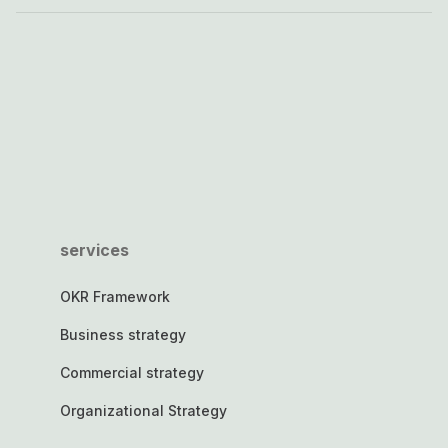
services
OKR Framework
Business strategy
Commercial strategy
Organizational Strategy